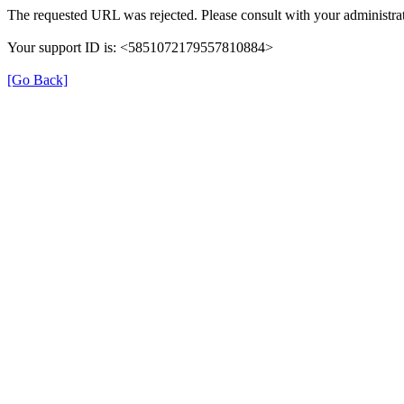
The requested URL was rejected. Please consult with your administrat
Your support ID is: <5851072179557810884>
[Go Back]