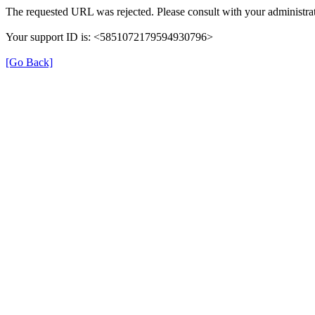
The requested URL was rejected. Please consult with your administrat
Your support ID is: <5851072179594930796>
[Go Back]