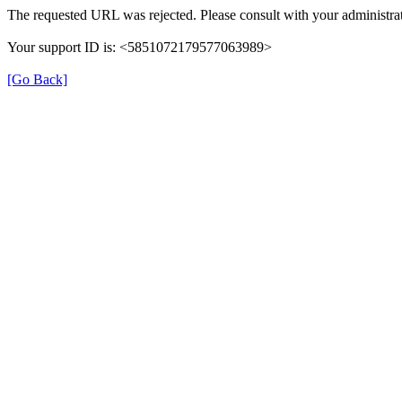
The requested URL was rejected. Please consult with your administrat
Your support ID is: <5851072179577063989>
[Go Back]