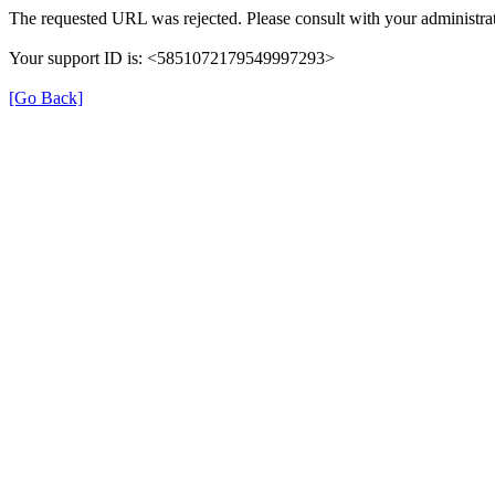
The requested URL was rejected. Please consult with your administrat
Your support ID is: <5851072179549997293>
[Go Back]