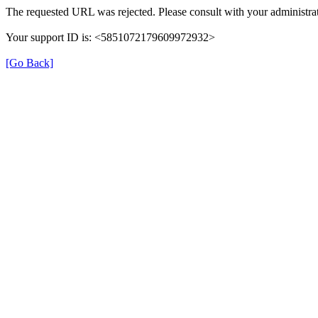
The requested URL was rejected. Please consult with your administrat
Your support ID is: <5851072179609972932>
[Go Back]