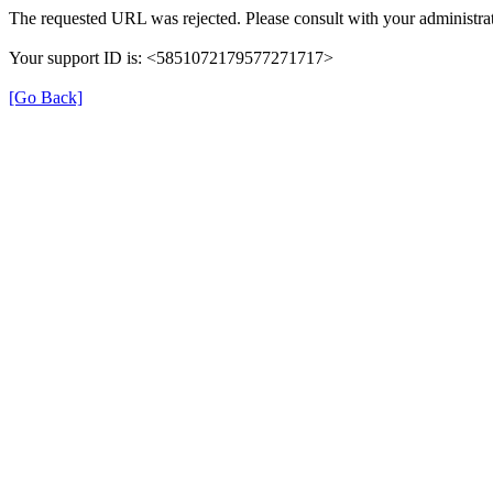
The requested URL was rejected. Please consult with your administrat
Your support ID is: <5851072179577271717>
[Go Back]