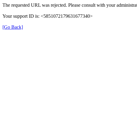
The requested URL was rejected. Please consult with your administrat
Your support ID is: <5851072179631677340>
[Go Back]