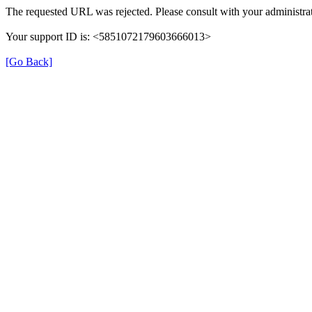
The requested URL was rejected. Please consult with your administrat
Your support ID is: <5851072179603666013>
[Go Back]