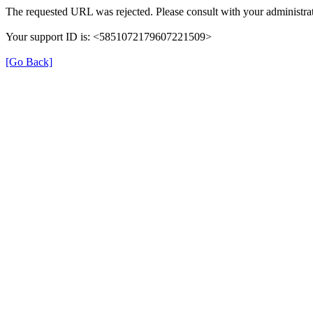
The requested URL was rejected. Please consult with your administrat
Your support ID is: <5851072179607221509>
[Go Back]