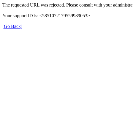
The requested URL was rejected. Please consult with your administrat
Your support ID is: <5851072179559989053>
[Go Back]