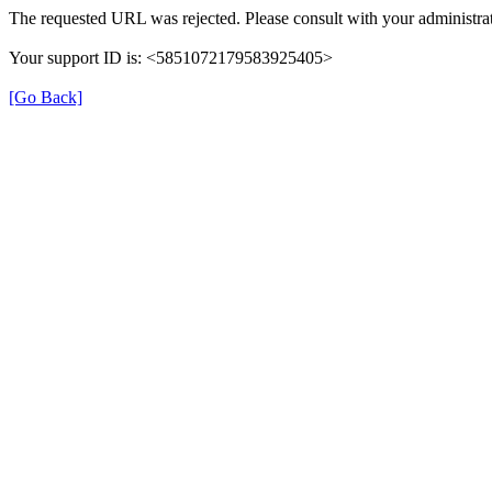
The requested URL was rejected. Please consult with your administrat
Your support ID is: <5851072179583925405>
[Go Back]