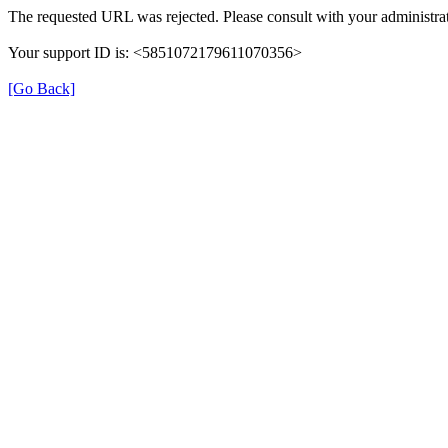
The requested URL was rejected. Please consult with your administrat
Your support ID is: <5851072179611070356>
[Go Back]